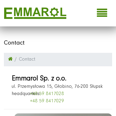
Emmarol Sp. z o.o. | Conta
Skip to page content
Go to the menu
Contact
Contact
Emmarol Sp. z o.o.
ul. Przemysłowa 15, Głobino, 76-200 Słupsk
headquarters:
+48 59 8417028
+48 59 8417029