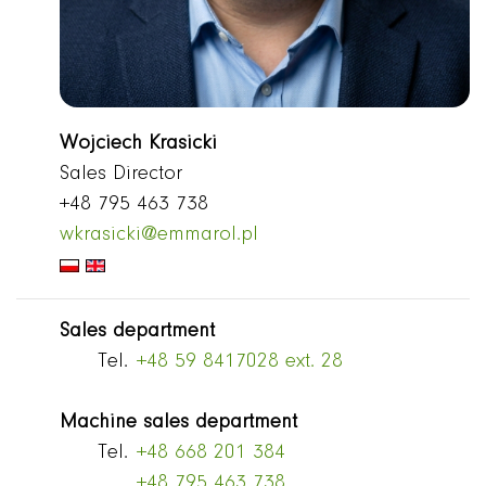
Wojciech Krasicki
Sales Director
+48 795 463 738
wkrasicki@emmarol.pl
Sales department
Tel.
+48 59 8417028 ext. 28
Machine sales department
Tel.
+48 668 201 384
+48 795 463 738