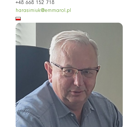
+48 668 152 718
harasimiuk@emmarol.pl