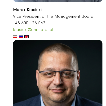
Marek Krasicki
Vice President of the Management Board
+48 600 125 062
krasicki@emmarol.pl