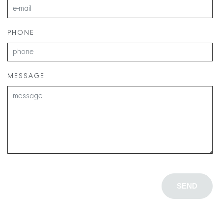
PHONE
MESSAGE
SEND