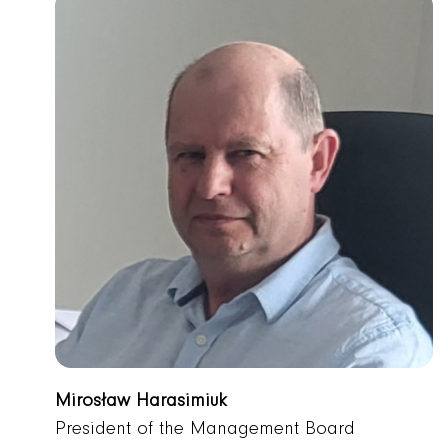
Mirosław Harasimiuk
President of the Management Board