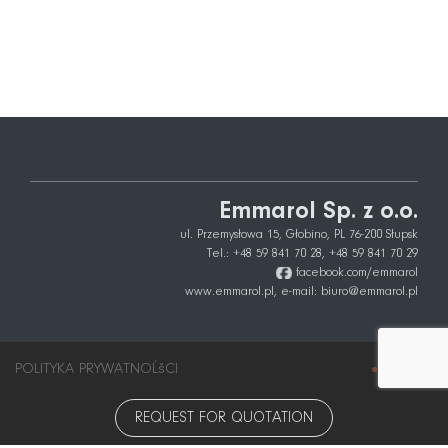
Emmarol Sp. z o.o.
ul. Przemysłowa 15, Głobino, PL 76-200 Słupsk
Tel.:
+48 59 841 70 28
,
+48 59 841 70 29
facebook.com/emmarol
www.emmarol.pl,
e-mail:
biuro@emmarol.pl
POLITYKA PRYWATNOĹšCI
info
city
REQUEST FOR QUOTATION