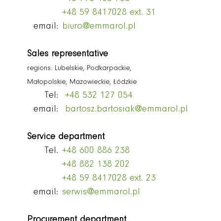
+48 59 8417028 ext. 31
email:
biuro@emmarol.pl
Sales representative
regions: Lubelskie, Podkarpackie,
Małopolskie, Mazowieckie, Łódzkie
Tel:
+48 532 127 054
email:
bartosz.bartosiak@emmarol.pl
Service department
Tel.
+48 600 886 238
+48 882 138 202
+48 59 8417028 ext. 23
email:
serwis@emmarol.pl
Procurement department