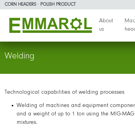
Emmarol Sp. z o.o. | Weld
Skip to page content
Go to the menu
CORN HEADERS · POLISH PRODUCT
About
Maiz
us
hea
Welding
Technological capabilities of welding processes
Welding of machines and equipment component
and a weight of up to 1 ton using the MIG-MAG 
mixtures.