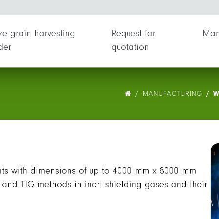
ing
O
e grain harvesting
Request for
Man
der
quotation
MANUFACTURING
W
s with dimensions of up to 4000 mm x 8000 mm
and TIG methods in inert shielding gases and their