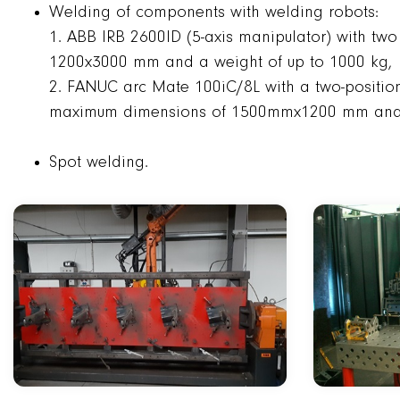
Welding of components with welding robots:
1. ABB IRB 2600ID (5-axis manipulator) with two
1200x3000 mm and a weight of up to 1000 kg,
2. FANUC arc Mate 100iC/8L with a two-position 
maximum dimensions of 1500mmx1200 mm and 
Spot welding.