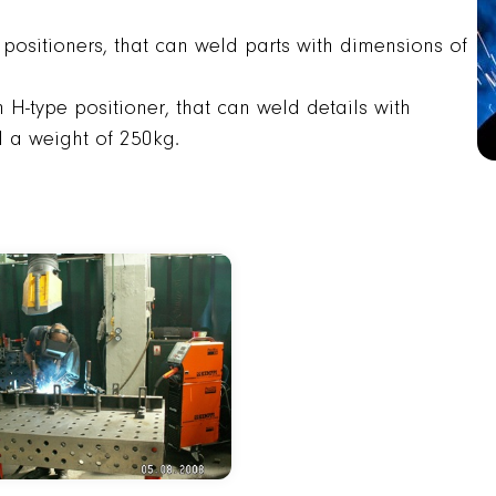
 positioners, that can weld parts with dimensions of
H-type positioner, that can weld details with
a weight of 250kg.